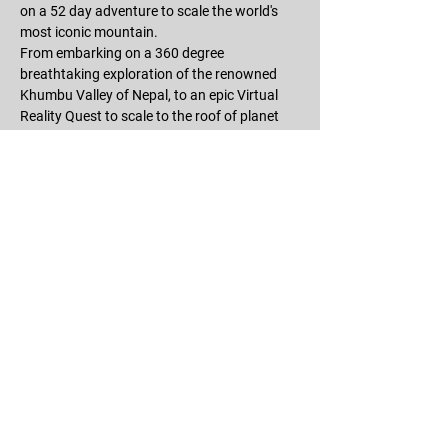
on a 52 day adventure to scale the world's 
most iconic mountain.
From embarking on a 360 degree 
breathtaking exploration of the renowned 
Khumbu Valley of Nepal, to an epic Virtual 
Reality Quest to scale to the roof of planet 
earth, you will go on a narrative VR 
experience like no other and one which 
encapsulates the incredible human spirit of 
adventure that lives inside us all!
RSVP
Share this event
©2025 THE QUEST: Everest