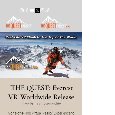
'THE QUEST: Everest
VR' Worldwide Release
Time is TBD
  |  
Worldwide
A one-of-a-kind Virtual Reality Experience to