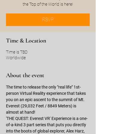
the Top of the World is here!
RSVP
Time & Location
Time is TBD
Worldwide
About the event
The time to release the only "real life" 1st-
person Virtual Reality experience that takes 
you on an epic ascent to the summit of Mt. 
Everest (29,032 Feet / 8849 Meters) is 
almost at hand!  
'THE QUEST: Everest VR' Experience is a one-
of-a-kind 3 part series that puts you directly 
into the boots of global explorer, Alex Harz, 