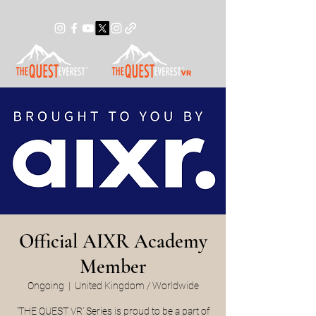
Official AIXR Academy
Member
Ongoing
  |  
United Kingdom / Worldwide
'THE QUEST VR' Series is proud to be a part of