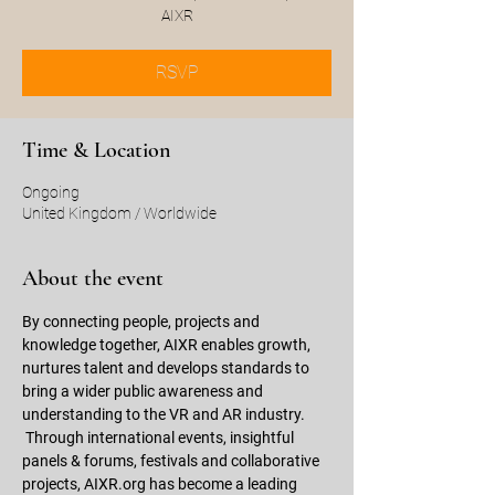
AIXR
RSVP
Time & Location
Ongoing
United Kingdom / Worldwide
About the event
By connecting people, projects and 
knowledge together, AIXR enables growth, 
nurtures talent and develops standards to 
bring a wider public awareness and 
understanding to the VR and AR industry. 
 Through international events, insightful 
panels & forums, festivals and collaborative 
projects, AIXR.org has become a leading 