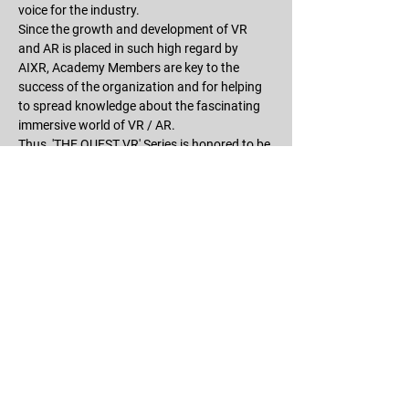
voice for the industry.
Since the growth and development of VR 
and AR is placed in such high regard by 
AIXR, Academy Members are key to the 
success of the organization and for helping 
to spread knowledge about the fascinating 
immersive world of VR / AR.
Thus, 'THE QUEST VR' Series is honored to be 
an Academy Member of this wonderful 
organization!
For more information about AIXR, please 
visit 
https://aixr.org
.
RSVP
Share this event