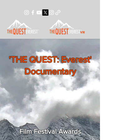
'THE QUEST: Everest'
Documentary
Film Festival Awards